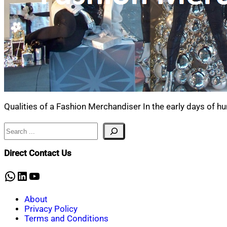
Qualities of a Fashion Merchandiser In the early days of h
Search
Direct Contact Us
WhatsApp
LinkedIn
YouTube
About
Privacy Policy
Terms and Conditions