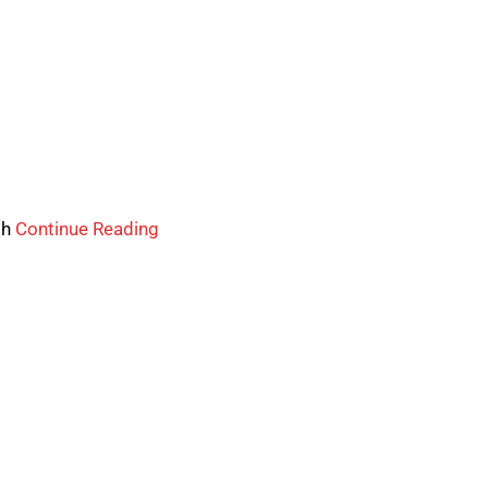
th
Continue Reading