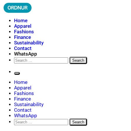
Skip
to
content
ORDNUR
Where Fashion Meets Finance
Home
Apparel
Fashions
Finance
Sustainability
Contact
WhatsApp
Search
for:
Home
Apparel
Fashions
Finance
Sustainability
Contact
WhatsApp
Search
for: