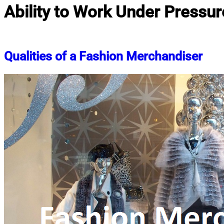
Ability to Work Under Pressur
Qualities of a Fashion Merchandiser