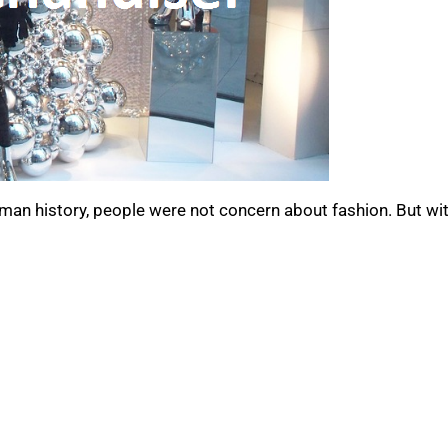
uman history, people were not concern about fashion. But wi