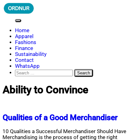
Skip
to
content
ORDNUR
Where Fashion Meets Finance
Home
Apparel
Fashions
Finance
Sustainability
Contact
WhatsApp
Search
for:
Ability to Convince
Qualities of a Good Merchandiser
10 Qualities a Successful Merchandiser Should Have
Merchandising is the process of getting the right