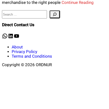
merchandise to the right people
Continue Reading
Search
Direct Contact Us
WhatsApp
LinkedIn
YouTube
About
Privacy Policy
Terms and Conditions
Copyright © 2026 ORDNUR
Scroll
to
top